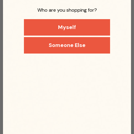
z
z
z
Who are you shopping for?
Myself
Someone Else