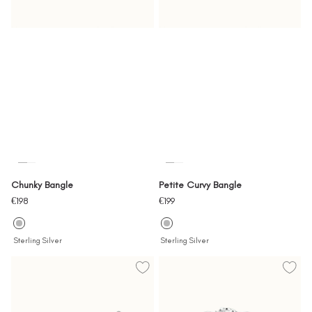
Chunky Bangle
Petite Curvy Bangle
Sale
Sale
€198
€199
price
price
Sterling Silver
Sterling Silver