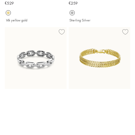
Sale
Sale
€529
€259
price
price
14k yellow gold
Sterling Silver