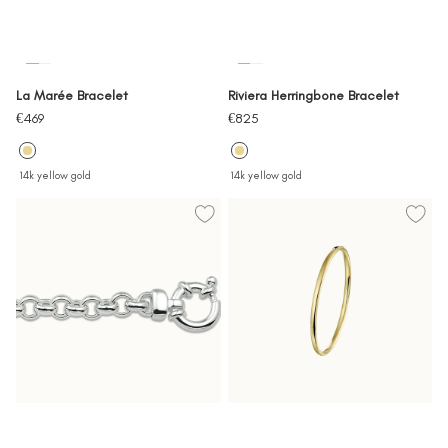
La Marée Bracelet
Riviera Herringbone Bracelet
Sale
Sale
€469
€825
price
price
14k yellow gold
14k yellow gold