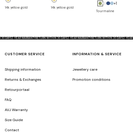
+1
14k yellow gold
14k yellow gold
D
S
A
Tourmaline
i
a
q
a
p
u
m
p
a
o
h
m
THIN 30 DAYS
2-YEAR WARRANTY
RETURN WITHIN 30 DAYS
2-YEAR WARRANTY
RETURN WITHIN 30 DAYS
2-
n
i
a
d
r
r
CUSTOMER SERVICE
INFORMATION & SERVICE
e
i
n
Shipping information
Jewellery care
e
Returns & Exchanges
Promotion conditions
Retourportaal
FAQ
AVJ Warranty
Size Guide
Contact