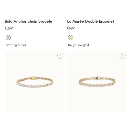
Bold Anchor chain bracelet
La Marée Doublé Bracelet
Sale
Sale
€299
€999
price
price
Sterling Silver
14k yellow gold