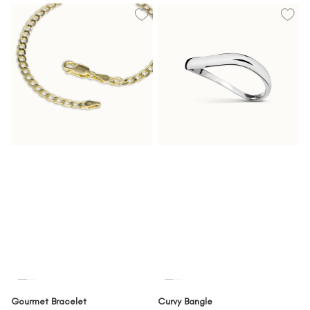
Gourmet Bracelet
Curvy Bangle