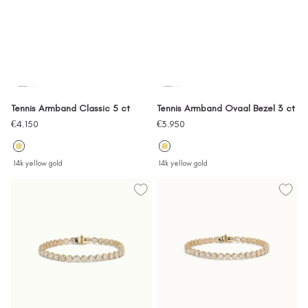
Tennis Armband Classic 5 ct
Tennis Armband Ovaal Bezel 3 ct
Sale
Sale
€4.150
€3.950
price
price
14k yellow gold
14k yellow gold