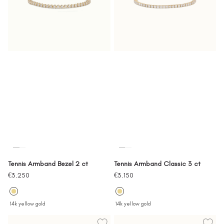
Tennis Armband Bezel 2 ct
Tennis Armband Classic 3 ct
Sale
Sale
€3.250
€3.150
price
price
14k yellow gold
14k yellow gold