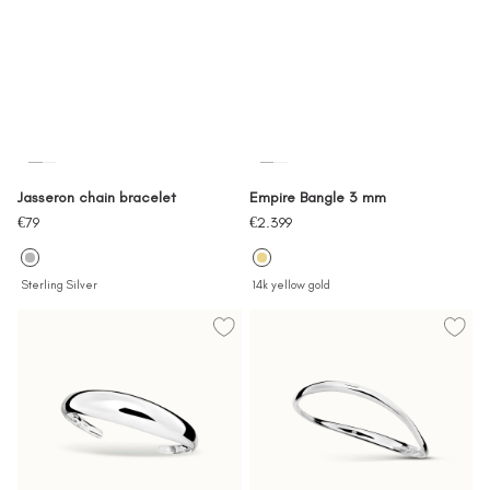
Jasseron chain bracelet
Empire Bangle 3 mm
Sale
Sale
€79
€2.399
price
price
Sterling Silver
14k yellow gold