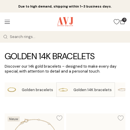
Skip
Due to high demand, shipping within 1–3 business days.
to
content
Amsterdam
0
Navigation
Vintage
Jewels
GOLDEN 14K BRACELETS
Discover our 14k gold bracelets – designed to make every day
special, with attention to detail and a personal touch.
Golden bracelets
Golden 14K bracelets
Nieuw