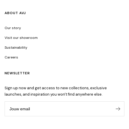
ABOUT AVJ
Our story
Visit our showroom
Sustainability
Careers
NEWSLETTER
Sign up now and get access to new collections, exclusive
launches, and inspiration you won't find anywhere else.
Jouw email