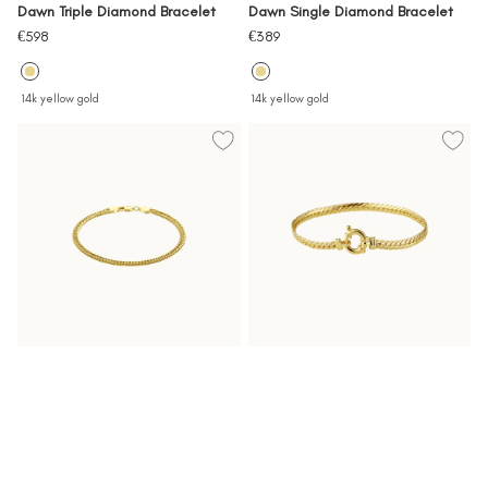
Dawn Triple Diamond Bracelet
Dawn Single Diamond Bracelet
Sale
Sale
€598
€389
price
price
14k yellow gold
14k yellow gold