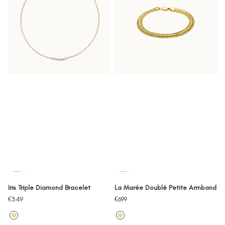
Iris Triple Diamond Bracelet
La Marée Doublé Petite Armband
Sale
Sale
€349
€699
price
price