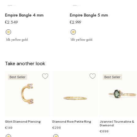
Empire Bangle 4 mm
Empire Bangle 5 mm
Sale
Sale
€2.349
€2.999
price
price
14k yellow gold
14k yellow gold
Take another look
Best Seller
Best Seller
Glint Diamond Piercing
Diamond Row Petite Ring
Joanne | Tourmaline &
Diamond
Sale
Sale
€149
€298
price
price
€898