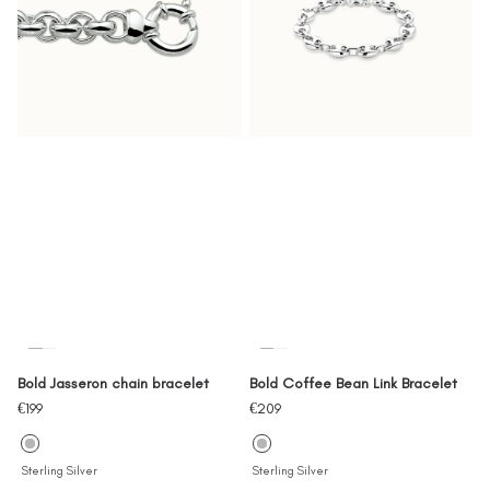
Bold Jasseron chain bracelet
Bold Coffee Bean Link Bracelet
Sale
Sale
€199
€209
price
price
Sterling Silver
Sterling Silver