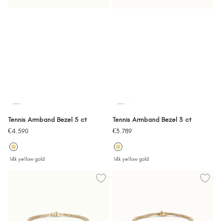
Tennis Armband Bezel 5 ct
Tennis Armband Bezel 3 ct
Sale
Sale
€4.590
€3.789
price
price
14k yellow gold
14k yellow gold