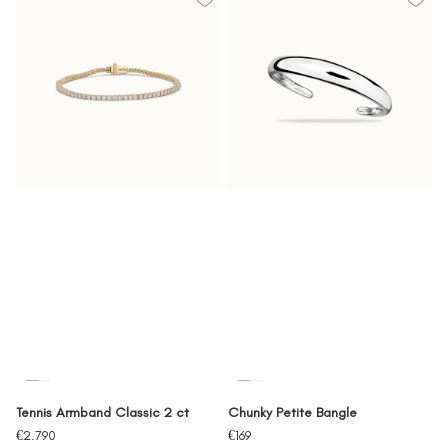
Tennis Armband Classic 2 ct
Chunky Petite Bangle
Sale
Sale
€2.790
€169