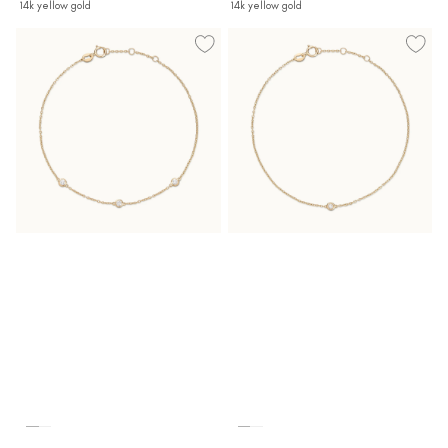
14k yellow gold
14k yellow gold