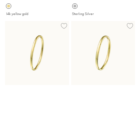
price
price
14k yellow gold
Sterling Silver