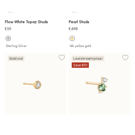
Flow White Topaz Studs
Pearl Studs
Sale
Sale
€59
€498
price
price
Sterling Silver
14k yellow gold
Sold out
Laatste exemplaar
Save €51