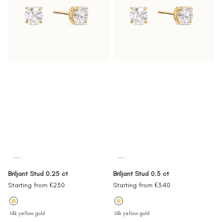
Briljant Stud 0.25 ct
Briljant Stud 0.5 ct
Sale
Sale
Starting from €230
Starting from €340
price
price
14k yellow gold
14k yellow gold