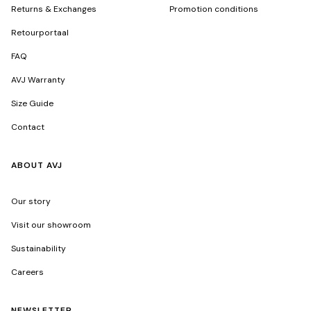
Returns & Exchanges
Promotion conditions
Retourportaal
FAQ
AVJ Warranty
Size Guide
Contact
ABOUT AVJ
Our story
Visit our showroom
Sustainability
Careers
NEWSLETTER