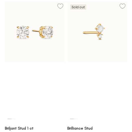
Sold out
Briljant Stud 1 ct
Brilliance Stud