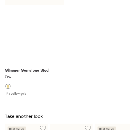
Glimmer Gemstone Stud
Sale
€169
price
14k yellow gold
Take another look
Best Seller
Best Seller