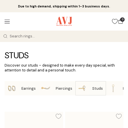
Skip
Due to high demand, shipping within 1–3 business days.
to
content
Amsterdam
0
Navigation
Vintage
Jewels
STUDS
Discover our studs – designed to make every day special, with
attention to detail and a personal touch.
Earrings
Piercings
Studs
Ea