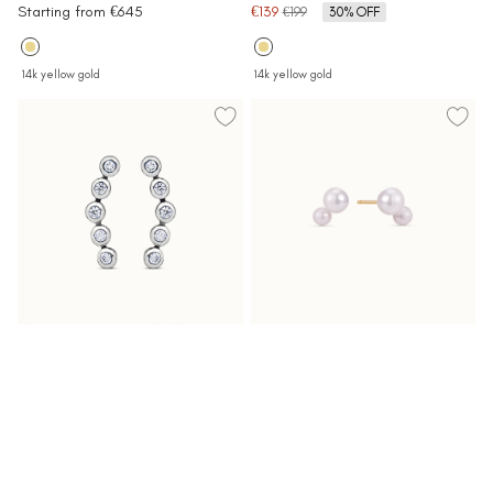
Sale
Sale
Starting from €645
€139
Regular
€199
30% OFF
price
price
price
14k yellow gold
14k yellow gold