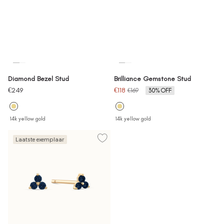
Diamond Bezel Stud
Brilliance Gemstone Stud
Sale
Sale
€249
€118
Regular
€169
30% OFF
price
price
price
14k yellow gold
14k yellow gold
Laatste exemplaar