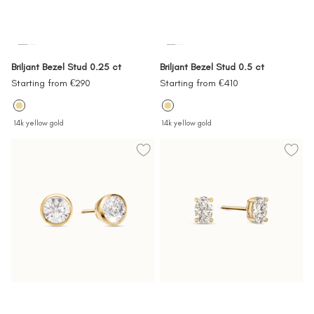
Briljant Bezel Stud 0.25 ct
Briljant Bezel Stud 0.5 ct
Sale
Sale
Starting from €290
Starting from €410
price
price
14k yellow gold
14k yellow gold