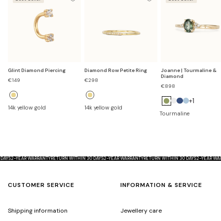
Glint Diamond Piercing
Diamond Row Petite Ring
Joanne | Tourmaline &
Diamond
Sale
Sale
€149
€298
price
price
€898
+1
14k yellow gold
14k yellow gold
D
S
A
Tourmaline
i
a
q
a
p
u
m
p
a
o
h
m
 30 DAYS
2-YEAR WARRANTY
RETURN WITHIN 30 DAYS
2-YEAR WARRANTY
RETURN WITHIN 30 DAYS
2-YEAR
n
i
a
d
r
r
CUSTOMER SERVICE
INFORMATION & SERVICE
e
i
n
Shipping information
Jewellery care
e