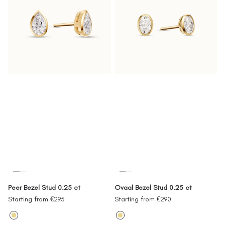
Peer Bezel Stud 0.25 ct
Ovaal Bezel Stud 0.25 ct
Sale
Sale
Starting from €295
Starting from €290
price
price