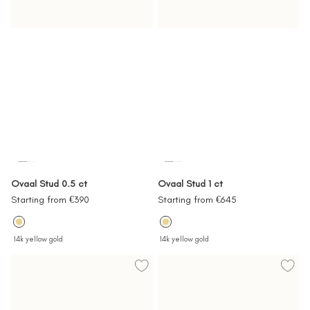
Ovaal Stud 0.5 ct
Ovaal Stud 1 ct
Sale
Sale
Starting from €390
Starting from €645
price
price
14k yellow gold
14k yellow gold