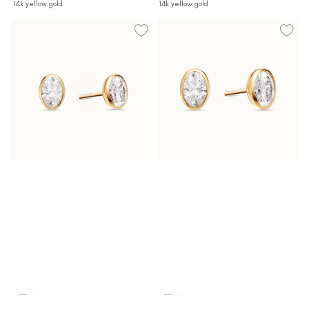
14k yellow gold
14k yellow gold