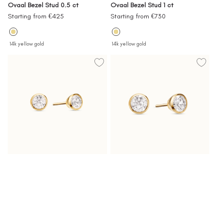
Ovaal Bezel Stud 0.5 ct
Ovaal Bezel Stud 1 ct
Sale
Sale
Starting from €425
Starting from €730
price
price
14k yellow gold
14k yellow gold