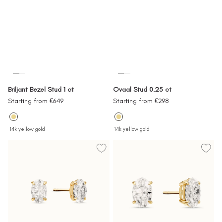
Briljant Bezel Stud 1 ct
Ovaal Stud 0.25 ct
Sale
Sale
Starting from €649
Starting from €298
price
price
14k yellow gold
14k yellow gold