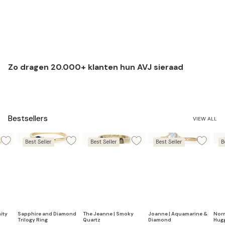
Zo dragen 20.000+ klanten hun AVJ sieraad
Bestsellers
VIEW ALL
Best Seller
Best Seller
Best Seller
B
ity
Sapphire and Diamond
The Jeanne | Smoky
Joanne | Aquamarine &
Nor
Trilogy Ring
Quartz
Diamond
Hug