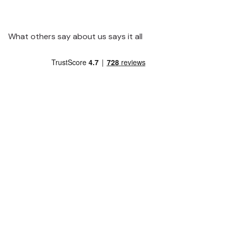
What others say about us says it all