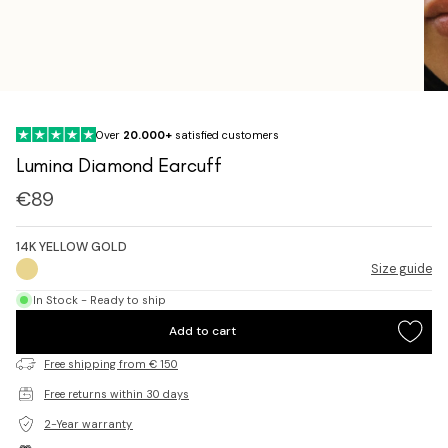
Over
20.000+
satisfied customers
Lumina Diamond Earcuff
Sale
€89
price
14K YELLOW GOLD
Size guide
In Stock - Ready to ship
Add to cart
Free shipping from € 150
Free returns within 30 days
2-Year warranty