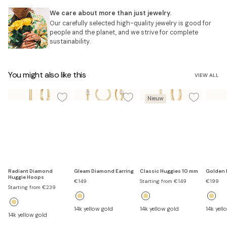
We care about more than just jewelry.
Our carefully selected high-quality jewelry is good for
people and the planet, and we strive for complete
sustainability.
You might also like this
VIEW ALL
Nieuw
Radiant Diamond
Gleam Diamond Earring
Classic Huggies 10 mm
Golden 
Huggie Hoops
Sale
Sale
Sale
€149
Starting from €149
€199
Sale
price
price
price
Starting from €239
price
14k yellow gold
14k yellow gold
14k yell
14k yellow gold