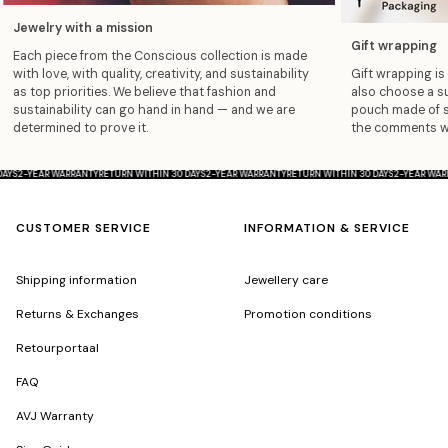
Jewelry with a mission
Gift wrapping
Each piece from the Conscious collection is made
with love, with quality, creativity, and sustainability
Gift wrapping is 
as top priorities. We believe that fashion and
also choose a su
sustainability can go hand in hand — and we are
pouch made of so
determined to prove it.
the comments wit
0 DAYS
2-YEAR WARRANTY
RETURN WITHIN 30 DAYS
2-YEAR WARRANTY
RETURN WITHIN 30 DAYS
2-YEAR 
CUSTOMER SERVICE
INFORMATION & SERVICE
Shipping information
Jewellery care
Returns & Exchanges
Promotion conditions
Retourportaal
FAQ
AVJ Warranty