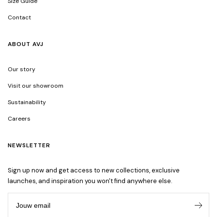
Size Guide
Contact
ABOUT AVJ
Our story
Visit our showroom
Sustainability
Careers
NEWSLETTER
Sign up now and get access to new collections, exclusive
launches, and inspiration you won't find anywhere else.
Jouw email