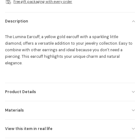
Free gift packaging with every order
Description
The Lumina Earcuff, a yellow gold earcuff with a sparkling little
diamond, offers a versatile addition to your jewelry collection. Easy to
combine with other earrings and ideal because you don't need a
piercing. This earcuff highlights your unique charm and natural
elegance.
Product Details
Materials
View this item in real life